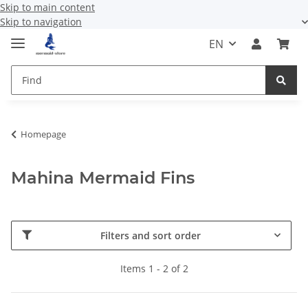
Skip to main content
Skip to navigation
EN
Homepage
Mahina Mermaid Fins
Filters and sort order
Items 1 - 2 of 2