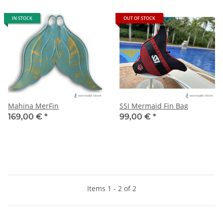
IN STOCK
OUT OF STOCK
Mahina MerFin
SSI Mermaid Fin Bag
169,00 €
*
99,00 €
*
Items 1 - 2 of 2