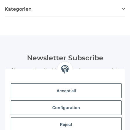
Kategorien
Newsletter Subscribe
Please email me the latest information on your product
portfolio regularly and in accordance with your data
privacy
notice
. I recognise that I can revoke my permission to receive
said emails at any time.
Accept all
Subscribe
Configuration
Newsletter Subscribe
Information
Reject