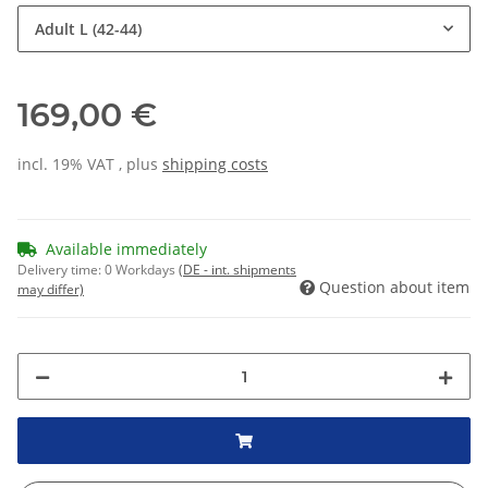
Adult L (42-44)
169,00 €
incl. 19% VAT , plus
shipping costs
Available immediately
Delivery time:
0 Workdays
(DE - int. shipments
Question about item
may differ)