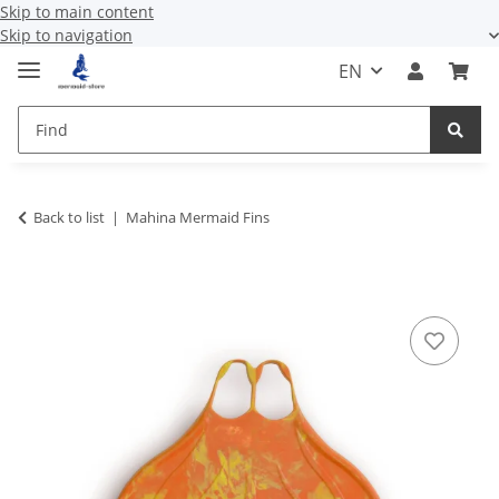
Skip to main content
Skip to navigation
EN
Back to list
Mahina Mermaid Fins