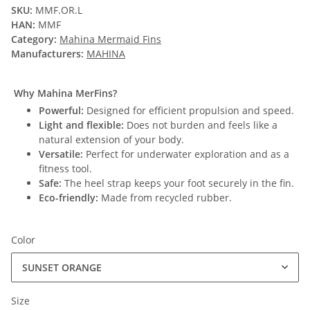
SKU:
MMF.OR.L
HAN:
MMF
Category:
Mahina Mermaid Fins
Manufacturers:
MAHINA
Why Mahina MerFins?
Powerful:
Designed for efficient propulsion and speed.
Light and flexible:
Does not burden and feels like a
natural extension of your body.
Versatile:
Perfect for underwater exploration and as a
fitness tool.
Safe:
The heel strap keeps your foot securely in the fin.
Eco-friendly:
Made from recycled rubber.
Color
SUNSET ORANGE
Size