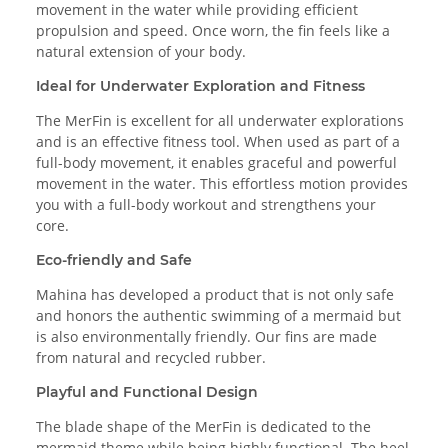
movement in the water while providing efficient
propulsion and speed. Once worn, the fin feels like a
natural extension of your body.
Ideal for Underwater Exploration and Fitness
The MerFin is excellent for all underwater explorations
and is an effective fitness tool. When used as part of a
full-body movement, it enables graceful and powerful
movement in the water. This effortless motion provides
you with a full-body workout and strengthens your
core.
Eco-friendly and Safe
Mahina has developed a product that is not only safe
and honors the authentic swimming of a mermaid but
is also environmentally friendly. Our fins are made
from natural and recycled rubber.
Playful and Functional Design
The blade shape of the MerFin is dedicated to the
mermaid theme while being highly functional. The heel