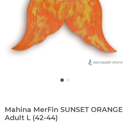
Mahina MerFin SUNSET ORANGE
Adult L (42-44)