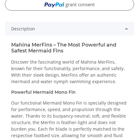
grant consent
Description
Mahina MerFins – The Most Powerful and
Safest Mermaid Fins
Discover the fascinating world of Mahina MerFins,
known for their functionality, performance, and safety.
With their sleek design, MerFins offer an authentic
mermaid and water nymph swimming experience.
Powerful Mermaid Mono Fin
Our functional Mermaid Mono Fin is specially designed
for performance, speed, and propulsion through the
water. Thanks to its buoyancy-neutral, soft, and flexible
structure, the MerFin is feather-light and does not
burden you. Each fin blade is perfectly matched to the
respective footbed size, allowing for smooth and fluid