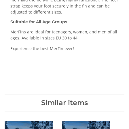
strap keeps your foot securely in the fin and can be
adjusted to different sizes.
Suitable for All Age Groups
MerFins are ideal for teenagers, women, and men of all
ages. Available in sizes EU 30 to 44.
Experience the best MerFin ever!
Similar items