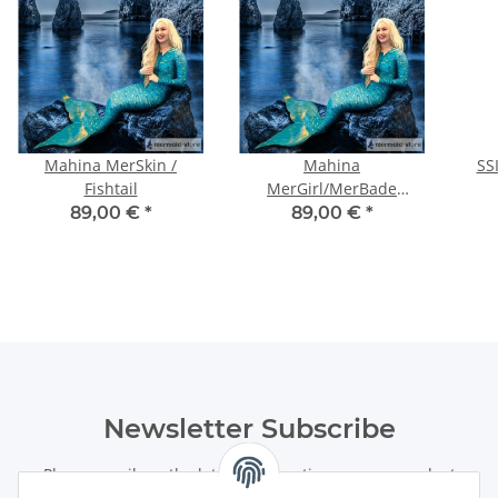
Mahina MerSkin /
Mahina
SS
Fishtail
MerGirl/MerBade
SurfSuit
89,00 €
*
89,00 €
*
Newsletter Subscribe
Please email me the latest information on your product
portfolio regularly and in accordance with your data
privacy