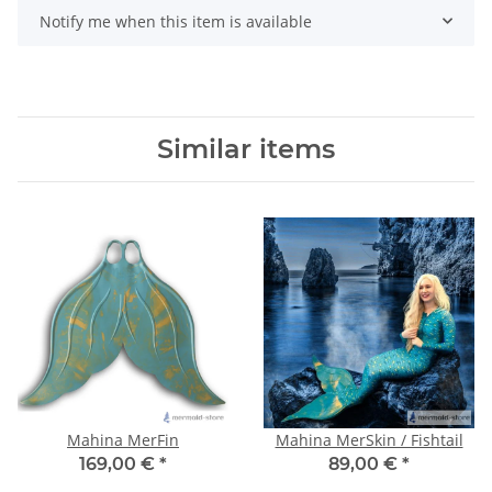
Notify me when this item is available
Similar items
Mahina MerFin
Mahina MerSkin / Fishtail
169,00 €
*
89,00 €
*