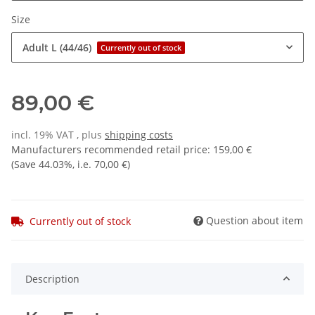
Size
Adult L (44/46)
Currently out of stock
89,00 €
incl. 19% VAT , plus
shipping costs
Manufacturers recommended retail price
:
159,00 €
(Save
44.03%
, i.e.
70,00 €
)
Question about item
Currently out of stock
Description