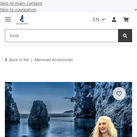
Skip to main content
Skip to navigation
EN
Back to list
Mermaid Accessories