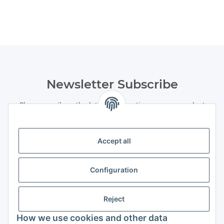
Newsletter Subscribe
Please email me the latest information on your product
portfolio regularly and in accordance with your data
privacy
notice
. I recognise that I can revoke my permission to receive
said emails at any time.
Accept all
Subscribe
Configuration
Newsletter Subscribe
Information
Reject
How we use cookies and other data
Legal