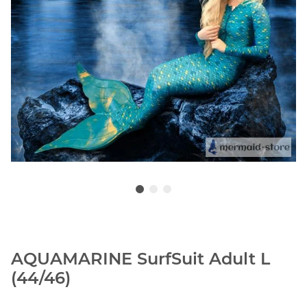
AQUAMARINE SurfSuit Adult L
(44/46)