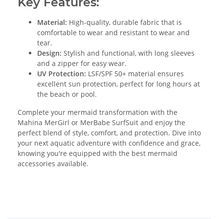
Key Features:
Material:
High-quality, durable fabric that is
comfortable to wear and resistant to wear and
tear.
Design:
Stylish and functional, with long sleeves
and a zipper for easy wear.
UV Protection:
LSF/SPF 50+ material ensures
excellent sun protection, perfect for long hours at
the beach or pool.
Complete your mermaid transformation with the
Mahina MerGirl or MerBabe SurfSuit and enjoy the
perfect blend of style, comfort, and protection. Dive into
your next aquatic adventure with confidence and grace,
knowing you're equipped with the best mermaid
accessories available.