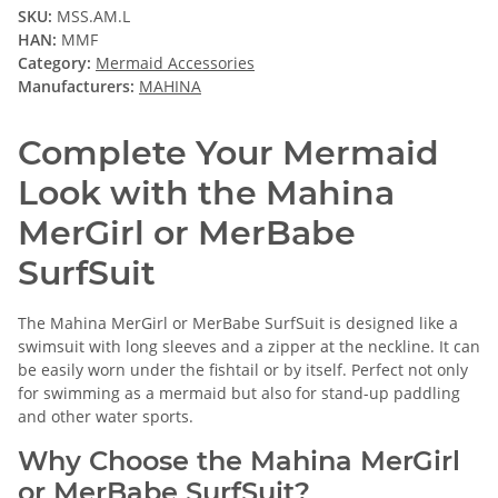
SKU:
MSS.AM.L
HAN:
MMF
Category:
Mermaid Accessories
Manufacturers:
MAHINA
Complete Your Mermaid
Look with the Mahina
MerGirl or MerBabe
SurfSuit
The Mahina MerGirl or MerBabe SurfSuit is designed like a
swimsuit with long sleeves and a zipper at the neckline. It can
be easily worn under the fishtail or by itself. Perfect not only
for swimming as a mermaid but also for stand-up paddling
and other water sports.
Why Choose the Mahina MerGirl
or MerBabe SurfSuit?