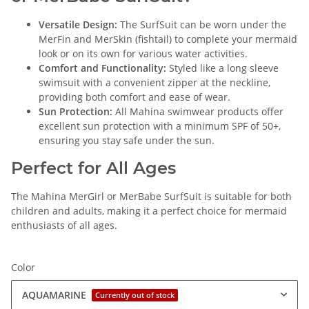
Versatile Design:
The SurfSuit can be worn under the
MerFin and MerSkin (fishtail) to complete your mermaid
look or on its own for various water activities.
Comfort and Functionality:
Styled like a long sleeve
swimsuit with a convenient zipper at the neckline,
providing both comfort and ease of wear.
Sun Protection:
All Mahina swimwear products offer
excellent sun protection with a minimum SPF of 50+,
ensuring you stay safe under the sun.
Perfect for All Ages
The Mahina MerGirl or MerBabe SurfSuit is suitable for both
children and adults, making it a perfect choice for mermaid
enthusiasts of all ages.
Color
AQUAMARINE
Currently out of stock